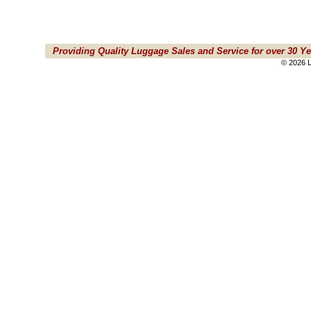
Providing Quality Luggage Sales and Service for over 30 Ye
© 2026 