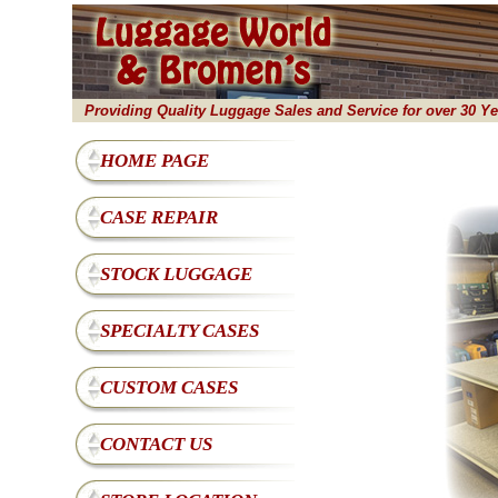
Providing Quality Luggage Sales and Service for over 30 Ye
HOME PAGE
CASE REPAIR
STOCK LUGGAGE
SPECIALTY CASES
CUSTOM CASES
CONTACT US