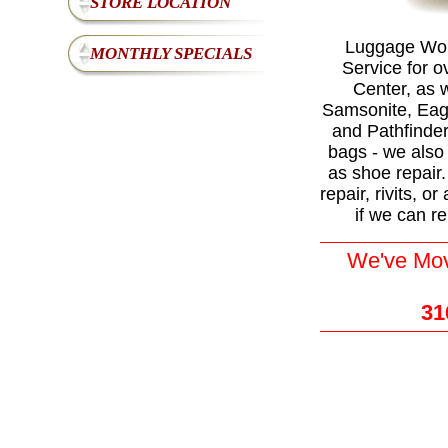
STORE LOCATION
Luggage Worl
MONTHLY SPECIALS
Service for o
Center, as w
Samsonite, Eagl
and Pathfinde
bags - we also 
as shoe repair
repair, rivits, 
if we can re
We've Move
31